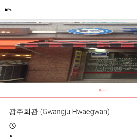
undo
INFO
광주회관 (Gwangju Hwaegwan)
schedule