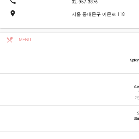
call
02-957-3876
place
서울 동대문구 이문로 118
restaurant_menu
MENU
Spicy
Ste
2인
Sti