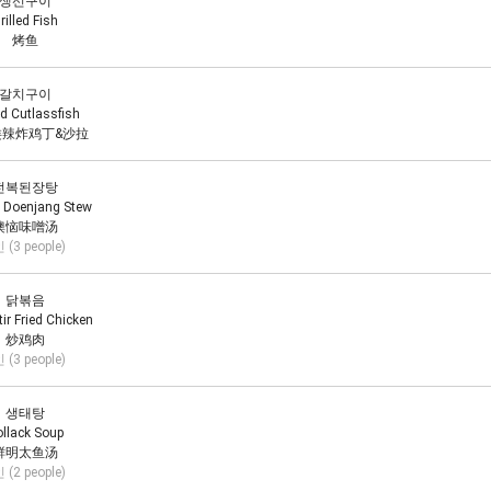
생선구이
rilled Fish
烤鱼
갈치구이
ed Cutlassfish
辣炸鸡丁&沙拉
전복된장탕
 Doenjang Stew
懊恼味噌汤
 (3 people)
닭볶음
tir Fried Chicken
炒鸡肉
 (3 people)
생태탕
llack Soup
鲜明太鱼汤
 (2 people)