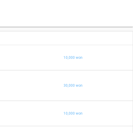
10,000 won
30,000 won
10,000 won