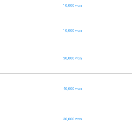
10,000 won
10,000 won
30,000 won
40,000 won
30,000 won