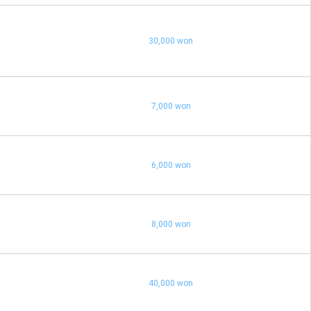
30,000 won
7,000 won
6,000 won
8,000 won
40,000 won