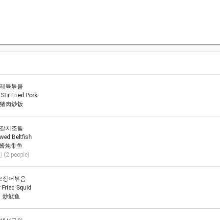
제육볶음
 Stir Fried Pork
猪肉炒饭
갈치조림
wed Beltfish
酱炖带鱼
 (2 people)
오징어볶음
r Fried Squid
炒鱿鱼