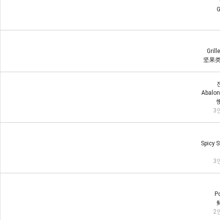
G
Grill
坚果类
Abalon
3인
Spicy S
3인
Po
2인