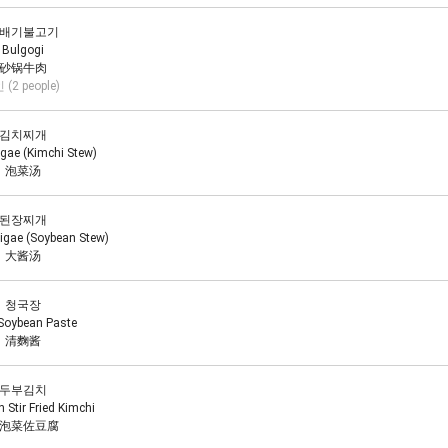
배기불고기
Bulgogi
砂锅牛肉
 (2 people)
김치찌개
igae (Kimchi Stew)
泡菜汤
된장찌개
igae (Soybean Stew)
大酱汤
청국장
Soybean Paste
清麴酱
두부김치
 Stir Fried Kimchi
泡菜佐豆腐