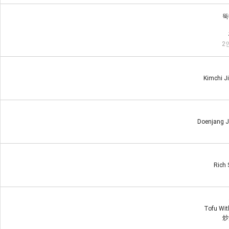
뚝
2인
Kimchi J
Doenjang J
Rich 
Tofu With
炒